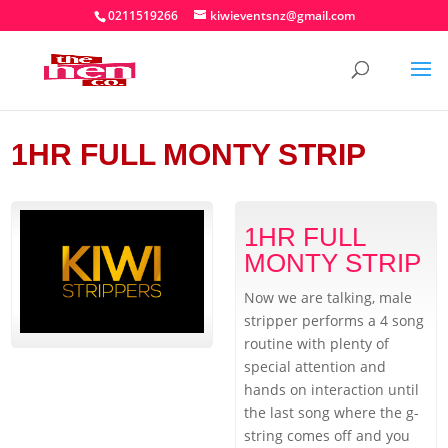
0211519266
kiwieventsnz@gmail.com
1HR FULL MONTY STRIP
1HR FULL
MONTY STRIP
Now we are talking, male
stripper performs a 4 song
routine with plenty of
special attention and
hands on interaction until
the last song where the g-
string comes off and you