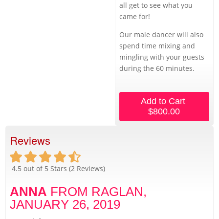
all get to see what you
came for!
Our male dancer will also
spend time mixing and
mingling with your guests
during the 60 minutes.
Add to Cart
$800.00
Reviews
4.5
out of 5 Stars (
2
Reviews)
ANNA
FROM RAGLAN,
JANUARY 26, 2019