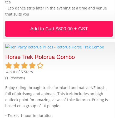
tea
• Lap dance strip later in the evening at a time and venue
that suits you
Add to Cart
$800.00 + GST
Horse Trek Rotorua Combo
4 out of 5 Stars
(1 Reviews)
Enjoy riding through trails, farmland and native NZ bush,
full of birdsong and animals. This trek includes an high
outlook point for amazing views of Lake Rotorua. Pricing is
based on a group of 10 people.
• Trek is 1 hour in duration