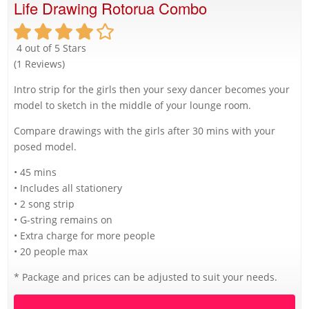
Life Drawing Rotorua Combo
4 out of 5 Stars
(1 Reviews)
Intro strip for the girls then your sexy dancer becomes your
model to sketch in the middle of your lounge room.
Compare drawings with the girls after 30 mins with your
posed model.
• 45 mins
• Includes all stationery
• 2 song strip
• G-string remains on
• Extra charge for more people
• 20 people max
* Package and prices can be adjusted to suit your needs.