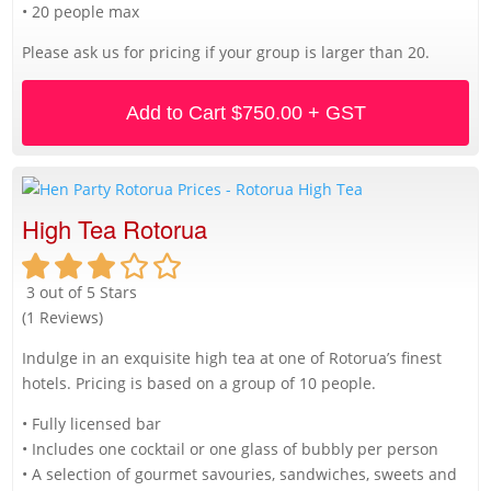
• 20 people max
Please ask us for pricing if your group is larger than 20.
Add to Cart
$750.00 + GST
High Tea Rotorua
3 out of 5 Stars
(1 Reviews)
Indulge in an exquisite high tea at one of Rotorua’s finest
hotels. Pricing is based on a group of 10 people.
• Fully licensed bar
• Includes one cocktail or one glass of bubbly per person
• A selection of gourmet savouries, sandwiches, sweets and