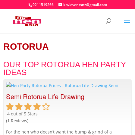
0211519266
kiwieventsnz@gmail.com
ROTORUA
OUR TOP ROTORUA HEN PARTY
IDEAS
Semi Rotorua Life Drawing
4 out of 5 Stars
(1 Reviews)
For the hen who doesn’t want the bump & grind of a