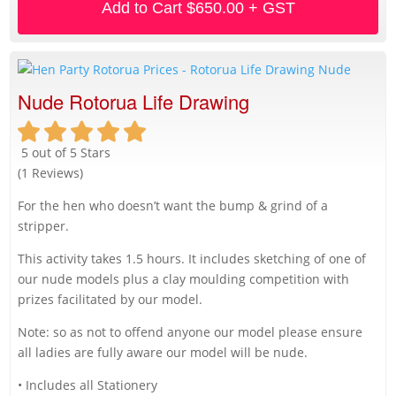
Add to Cart
$650.00 + GST
Nude Rotorua Life Drawing
5 out of 5 Stars
(1 Reviews)
For the hen who doesn’t want the bump & grind of a
stripper.
This activity takes 1.5 hours. It includes sketching of one of
our nude models plus a clay moulding competition with
prizes facilitated by our model.
Note: so as not to offend anyone our model please ensure
all ladies are fully aware our model will be nude.
• Includes all Stationery