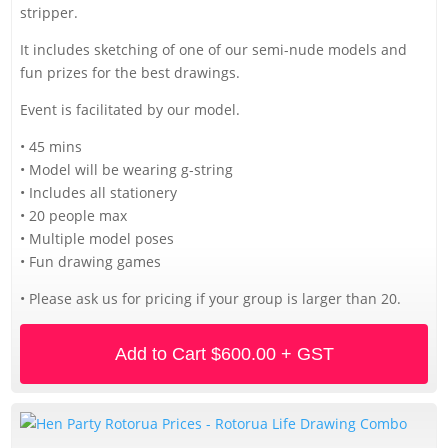
stripper.
It includes sketching of one of our semi-nude models and
fun prizes for the best drawings.
Event is facilitated by our model.
• 45 mins
• Model will be wearing g-string
• Includes all stationery
• 20 people max
• Multiple model poses
• Fun drawing games
• Please ask us for pricing if your group is larger than 20.
Add to Cart
$600.00 + GST