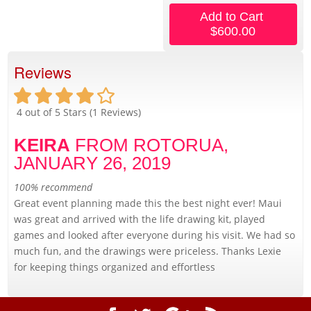
Add to Cart
$600.00
Reviews
4
out of 5 Stars (
1
Reviews)
KEIRA
FROM ROTORUA,
JANUARY 26, 2019
100% recommend
Great event planning made this the best night ever! Maui
was great and arrived with the life drawing kit, played
games and looked after everyone during his visit. We had so
much fun, and the drawings were priceless. Thanks Lexie
for keeping things organized and effortless