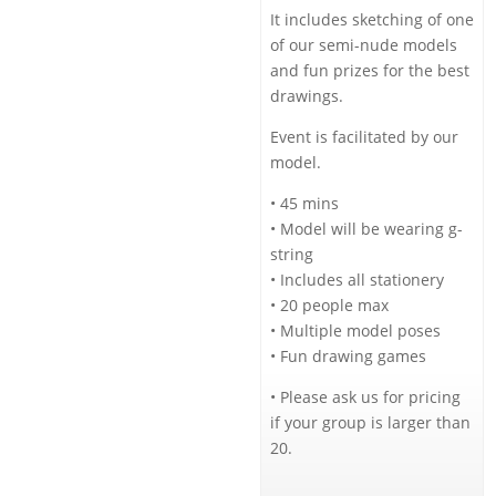
It includes sketching of one
of our semi-nude models
and fun prizes for the best
drawings.
Event is facilitated by our
model.
• 45 mins
• Model will be wearing g-
string
• Includes all stationery
• 20 people max
• Multiple model poses
• Fun drawing games
• Please ask us for pricing
if your group is larger than
20.