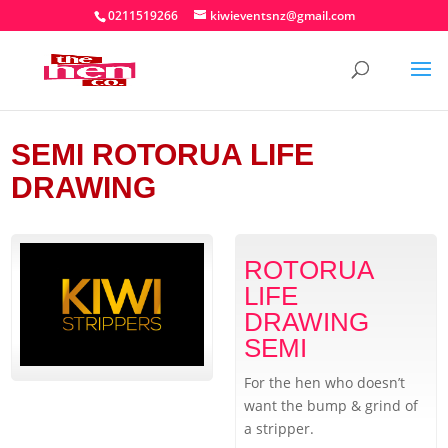
0211519266
kiwieventsnz@gmail.com
SEMI ROTORUA LIFE
DRAWING
ROTORUA
LIFE
DRAWING
SEMI
For the hen who doesn’t
want the bump & grind of
a stripper.