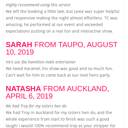
Highly recommend using this service
We left the booking a little late, but Lexie was super helpful
and responsive making the night almost effortless. TC was
amazing, he performed at our event and exceeded
expectations putting on a real fun and interactive show.
SARAH
FROM TAUPO,
AUGUST
10, 2019
He's our fav hamilton male entertainer
We loved Karamel, his show was good and so much fun.
Can't wait for him to come back at our next hens party.
NATASHA
FROM AUCKLAND,
APRIL 6, 2019
We had Troy for my sisters hen do
We had Troy in Auckland for my sisters hen do, and the
whole experience from start to finish was such a good
laugh! I would 100% recommend troy as your stripper for