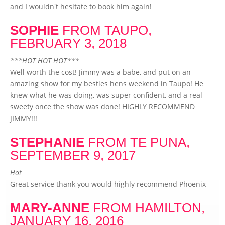
and I wouldn't hesitate to book him again!
SOPHIE
FROM TAUPO,
FEBRUARY 3, 2018
***HOT HOT HOT***
Well worth the cost! Jimmy was a babe, and put on an
amazing show for my besties hens weekend in Taupo! He
knew what he was doing, was super confident, and a real
sweety once the show was done! HIGHLY RECOMMEND
JIMMY!!!
STEPHANIE
FROM TE PUNA,
SEPTEMBER 9, 2017
Hot
Great service thank you would highly recommend Phoenix
MARY-ANNE
FROM HAMILTON,
JANUARY 16, 2016