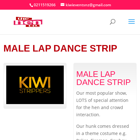
0211519266
kiwieventsnz@gmail.com
MALE LAP DANCE STRIP
MALE LAP
DANCE STRIP
Our most popular show,
LOTS of special attention
for the hen and crowd
interaction.
Our hunk comes dressed
in a theme costume e.g.