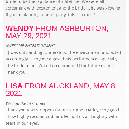
bride-to-be the lap dance of a lifetime. We were all
screaming with excitement and the bride? She was glowing.
If you're planning a hen's party, this is a must!
WENDY
FROM ASHBURTON,
MAY 29, 2021
AWESOME ENTERTAINMENT
TJ was outstanding. Understood the environment and acted
accordingly. Everyone enjoyed his performance especially
'the bride to be'. Would recommend TJ for future events.
Thank you
LISA
FROM AUCKLAND,
MAY 8,
2021
We had the best time!
Thank you Kiwi Strippers for our stripper Harley, very good
show highly recommend him. He had us all laughing with
tears in our eyes.