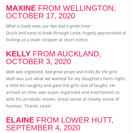
MAXINE
FROM WELLINGTON,
OCTOBER 17, 2020
What a lovely man, our hen had a great time!
Quick and easy to book through Lexie, hugely appreciated at
finding us a male stripper at short notice.
KELLY
FROM AUCKLAND,
OCTOBER 3, 2020
Matt was organised, had great props and tricks for the girls
Matt was just what we wanted for my daughters hens night,
a little bit naughty and gave the girls alot of laughs. He
arrived on time, was super organised and entertained us
with his acrobatic moves. Great sense of cheeky sense of
humour. Thanks Lexie!
ELAINE
FROM LOWER HUTT,
SEPTEMBER 4, 2020