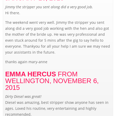
Jimmy the stripper you sent along did a very good job.
Hi there.
The weekend went very well. Jimmy the stripper you sent
along did a very good job working with the hen and also got
the mother of the bride up. He was very professional and
even stuck around for 5 mins after the gig to say hello to
everyone. Thankyou for all your help I am sure we may need
your assistants in the future.
thanks again mary-anne
EMMA HERCUS
FROM
WELLINGTON,
NOVEMBER 6,
2015
Dirty Diesel was great!
Diesel was amazing, best stripper show anyone has seen in
ages. Loved his routine, very entertaining and highly
recommended.