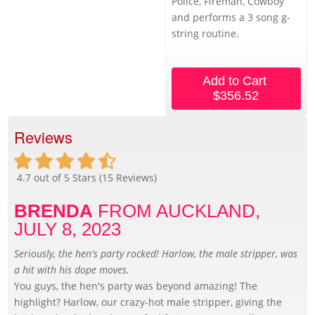
Police, Fireman, Cowboy
and performs a 3 song g-
string routine.
Add to Cart
$356.52
Reviews
4.7
out of 5 Stars (
15
Reviews)
BRENDA
FROM AUCKLAND,
JULY 8, 2023
Seriously, the hen's party rocked! Harlow, the male stripper, was
a hit with his dope moves.
You guys, the hen's party was beyond amazing! The
highlight? Harlow, our crazy-hot male stripper, giving the