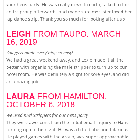
your hens party. He was really down to earth, talked to the
entire group afterwards, and made sure my sister loved her
lap dance strip. Thank you so much for looking after us x
LEIGH
FROM TAUPO,
MARCH
16, 2019
You guys made everything so easy!
We had a great weekend away, and Lexie made it all the
better with organising the male stripper to turn up to our
hotel room. He was definitely a sight for sore eyes, and did
an amazing job.
LAURA
FROM HAMILTON,
OCTOBER 6, 2018
We used Kiwi Strippers for our hens party
They were awesome, from the initial email inquiry to Hans
turning up on the night. He was a total babe and hilarious!
He played games with the group, was super approachable