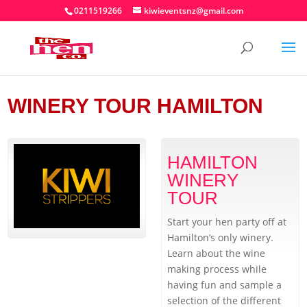
0211519266
kiwieventsnz@gmail.com
WINERY TOUR HAMILTON
HAMILTON
WINERY
TOUR
Start your hen party off at
Hamilton’s only winery.
Learn about the wine
making process while
having fun and sample a
selection of the different