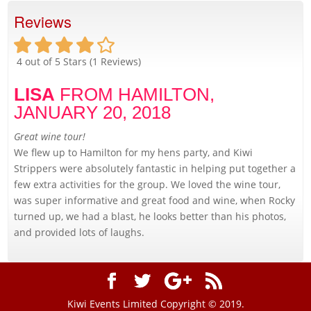
Reviews
4
out of 5 Stars (
1
Reviews)
LISA
FROM HAMILTON,
JANUARY 20, 2018
Great wine tour!
We flew up to Hamilton for my hens party, and Kiwi
Strippers were absolutely fantastic in helping put together a
few extra activities for the group. We loved the wine tour,
was super informative and great food and wine, when Rocky
turned up, we had a blast, he looks better than his photos,
and provided lots of laughs.
Kiwi Events Limited Copyright © 2019.