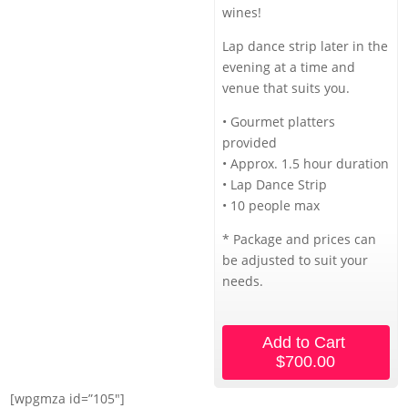
wines!
Lap dance strip later in the
evening at a time and
venue that suits you.
• Gourmet platters
provided
• Approx. 1.5 hour duration
• Lap Dance Strip
• 10 people max
* Package and prices can
be adjusted to suit your
needs.
Add to Cart
$700.00
[wpgmza id=”105″]