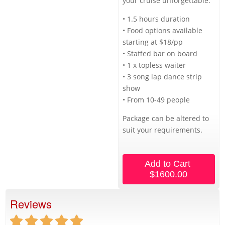
your cruise unforgettable.
• 1.5 hours duration
• Food options available
starting at $18/pp
• Staffed bar on board
• 1 x topless waiter
• 3 song lap dance strip
show
• From 10-49 people
Package can be altered to
suit your requirements.
Add to Cart
$1600.00
Reviews