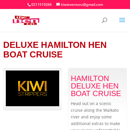
0211519266
kiwieventsnz@gmail.com
DELUXE HAMILTON HEN
BOAT CRUISE
HAMILTON
DELUXE HEN
BOAT CRUISE
Head out on a scenic
cruise along the Waikato
river and enjoy some
additional extras to make