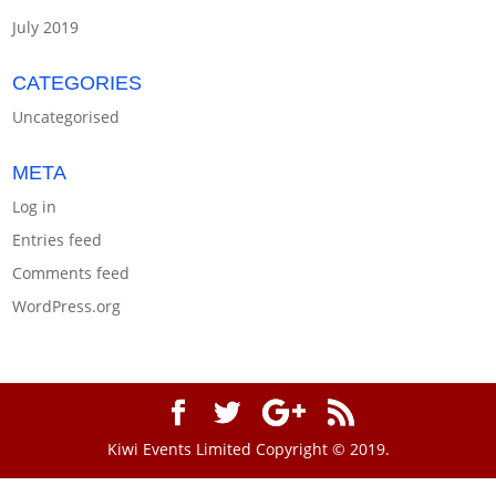
July 2019
CATEGORIES
Uncategorised
META
Log in
Entries feed
Comments feed
WordPress.org
Kiwi Events Limited Copyright © 2019.