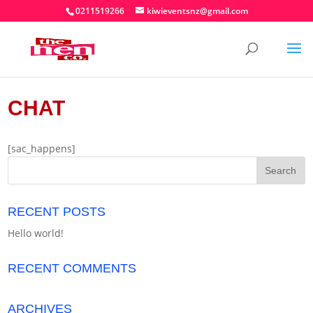
0211519266
kiwieventsnz@gmail.com
CHAT
[sac_happens]
RECENT POSTS
Hello world!
RECENT COMMENTS
ARCHIVES