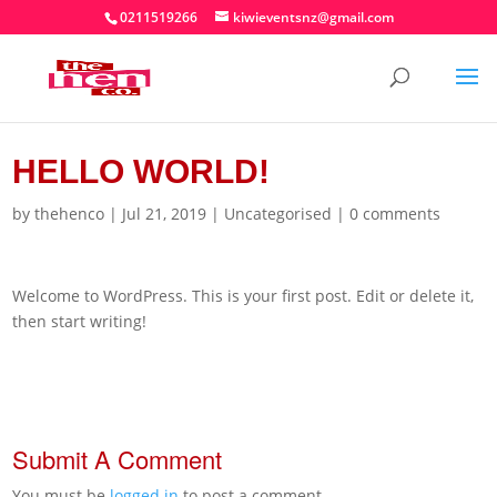
0211519266
kiwieventsnz@gmail.com
HELLO WORLD!
by
thehenco
|
Jul 21, 2019
|
Uncategorised
|
0 comments
Welcome to WordPress. This is your first post. Edit or delete it,
then start writing!
Submit A Comment
You must be
logged in
to post a comment.