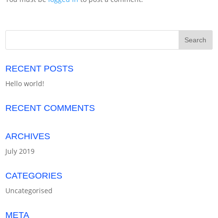
RECENT POSTS
Hello world!
RECENT COMMENTS
ARCHIVES
July 2019
CATEGORIES
Uncategorised
META