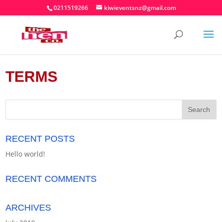
0211519266
kiwieventsnz@gmail.com
TERMS
RECENT POSTS
Hello world!
RECENT COMMENTS
ARCHIVES