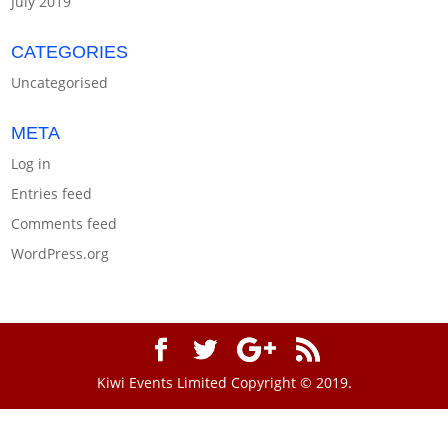
July 2019
CATEGORIES
Uncategorised
META
Log in
Entries feed
Comments feed
WordPress.org
Kiwi Events Limited Copyright © 2019.